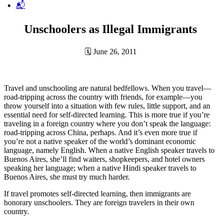
📬
Unschoolers as Illegal Immigrants
🗓
June 26, 2011
Travel and unschooling are natural bedfellows. When you travel—
road-tripping across the country with friends, for example—you
throw yourself into a situation with few rules, little support, and an
essential need for self-directed learning. This is more true if you’re
traveling in a foreign country where you don’t speak the language:
road-tripping across China, perhaps. And it’s even more true if
you’re not a native speaker of the world’s dominant economic
language, namely English. When a native English speaker travels to
Buenos Aires, she’ll find waiters, shopkeepers, and hotel owners
speaking her language; when a native Hindi speaker travels to
Buenos Aires, she must try much harder.
If travel promotes self-directed learning, then immigrants are
honorary unschoolers. They are foreign travelers in their own
country.