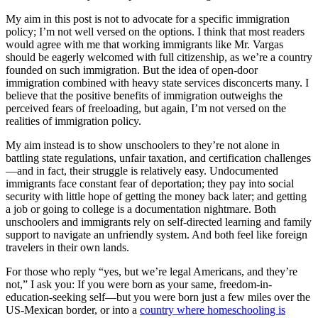
My aim in this post is not to advocate for a specific immigration
policy; I’m not well versed on the options. I think that most readers
would agree with me that working immigrants like Mr. Vargas
should be eagerly welcomed with full citizenship, as we’re a country
founded on such immigration. But the idea of open-door
immigration combined with heavy state services disconcerts many. I
believe that the positive benefits of immigration outweighs the
perceived fears of freeloading, but again, I’m not versed on the
realities of immigration policy.
My aim instead is to show unschoolers to they’re not alone in
battling state regulations, unfair taxation, and certification challenges
—and in fact, their struggle is relatively easy. Undocumented
immigrants face constant fear of deportation; they pay into social
security with little hope of getting the money back later; and getting
a job or going to college is a documentation nightmare. Both
unschoolers and immigrants rely on self-directed learning and family
support to navigate an unfriendly system. And both feel like foreign
travelers in their own lands.
For those who reply “yes, but we’re legal Americans, and they’re
not,” I ask you: If you were born as your same, freedom-in-
education-seeking self—but you were born just a few miles over the
US-Mexican border, or into a
country where homeschooling is