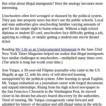
But what about illegal immigrants? Here the analogy becomes more
interesting.
Unschoolers often feel wronged or shunned by the political system.
They pay into property taxes but don’t use the public schools. Local
and state authorities give unschooling families varying amounts of
grief for the simple right to home-educate. Without a high school
diploma or student ID card, unschoolers face difficulty getting a job,
applying to college, or simply getting a student-rate movie theater
ticket.
Reading
My Life as an Undocumented Immigrant
in the June 22nd
New York Times Magazine helped me realize that illegal immigrants
face similar challenges to unschoolers—multiplied many times over.
(The article is long but worth your time.)
Jose Vargas, a 30-year-old Filipino journalist who came to the US
illegally at age 12, tells his story of self-directed learning
unsupported by the political system. After learning to speak English,
Mr. Vargas embarked on a journalism career with forged documents
and unpaid internships. Rising from his high school newspaper to
the San Francisco Chronicle to the Washington Post, he moved
closer to his dream but always feared discovery by the authorities.
Tired of running, Mr. Vargas courageously came forward and
admitted his history of deception and still-illegal status in the article.