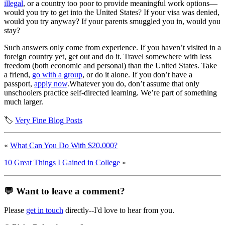
illegal
, or a country too poor to provide meaningful work options—
would you try to get into the United States? If your visa was denied,
would you try anyway? If your parents smuggled you in, would you
stay?
Such answers only come from experience. If you haven’t visited in a
foreign country yet, get out and do it. Travel somewhere with less
freedom (both economic and personal) than the United States. Take
a friend,
go with a group
, or do it alone. If you don’t have a
passport,
apply now
.Whatever you do, don’t assume that only
unschoolers practice self-directed learning. We’re part of something
much larger.
🏷️
Very Fine Blog Posts
«
What Can You Do With $20,000?
10 Great Things I Gained in College
»
💬 Want to leave a comment?
Please
get in touch
directly--I'd love to hear from you.