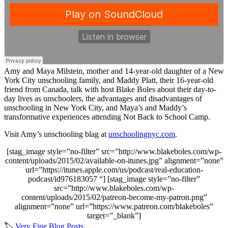
Amy and Maya Milstein, mother and 14-year-old daughter of a New
York City unschooling family, and Maddy Platt, their 16-year-old
friend from Canada, talk with host Blake Boles about their day-to-
day lives as unschoolers, the advantages and disadvantages of
unschooling in New York City, and Maya’s and Maddy’s
transformative experiences attending Not Back to School Camp.
Visit Amy’s unschooling blag at
unschoolingnyc.com
.
[stag_image style=”no-filter” src=”http://www.blakeboles.com/wp-
content/uploads/2015/02/available-on-itunes.jpg” alignment=”none”
url=”https://itunes.apple.com/us/podcast/real-education-
podcast/id976183057 “] [stag_image style=”no-filter”
src=”http://www.blakeboles.com/wp-
content/uploads/2015/02/patreon-become-my-patron.png”
alignment=”none” url=”https://www.patreon.com/blakeboles”
target=”_blank”]
🏷️
Very Fine Blog Posts