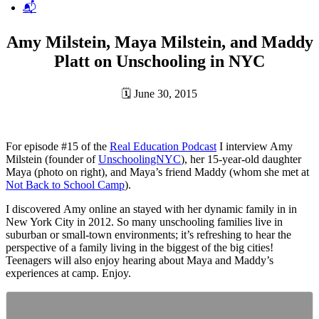
📬
Amy Milstein, Maya Milstein, and Maddy
Platt on Unschooling in NYC
🗓
June 30, 2015
For episode #15 of the
Real Education Podcast
I interview Amy
Milstein (founder of
UnschoolingNYC
), her 15-year-old daughter
Maya (photo on right), and Maya’s friend Maddy (whom she met at
Not Back to School Camp
).
I discovered Amy online an stayed with her dynamic family in in
New York City in 2012. So many unschooling families live in
suburban or small-town environments; it’s refreshing to hear the
perspective of a family living in the biggest of the big cities!
Teenagers will also enjoy hearing about Maya and Maddy’s
experiences at camp. Enjoy.