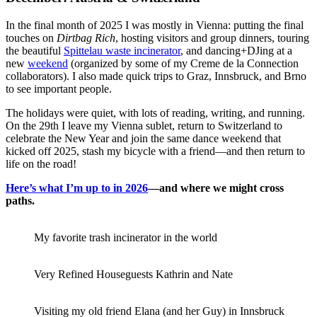
In the final month of 2025 I was mostly in Vienna: putting the final
touches on
Dirtbag Rich
, hosting visitors and group dinners, touring
the beautiful
Spittelau waste incinerator
, and dancing+DJing at a
new
weekend
(organized by some of my Creme de la Connection
collaborators). I also made quick trips to Graz, Innsbruck, and Brno
to see important people.
The holidays were quiet, with lots of reading, writing, and running.
On the 29th I leave my Vienna sublet, return to Switzerland to
celebrate the New Year and join the same dance weekend that
kicked off 2025, stash my bicycle with a friend—and then return to
life on the road!
Here’s what I’m up to in 2026
—and where we might cross
paths.
My favorite trash incinerator in the world
Very Refined Houseguests Kathrin and Nate
Visiting my old friend Elana (and her Guy) in Innsbruck