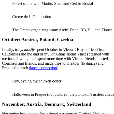
Forest sauna with Martin, Siân, and Ceri in Bristol
Creme de la Connection
The Creme organizing team: Andy, Dana, BB, Eli, and Flouer
October: Austria, Poland, Czechia
I really, truly,
mostly
spent October in Vienna! Roy, a friend from
California (and the dad of my long-time friend Vince) crashed with
me for a few nights. I spent more time with Vienna friends, hosted
Couchsurfing friends, and made trips to Krakow (to dance) and
Prague (to teach
dance connection
).
Roy, eyeing my chicken döner
Halloween in Prague (not pictured: the pumpkin’s assless chaps
November: Austria, Denmark, Switzerland
November brought the first printed test copy of
Dirtbag Rich
, the