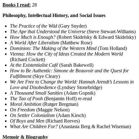
Books I read
:
28
Philosophy, Intellectual History, and Social Issues
The Practice of the Wild
(Gary Snyder)
The Ape that Understood the Universe
(Steve Stewart-Williams)
How Much is Enough?
(Robert Skidelsky & Edward Skidelsky)
A World After Liberalism
(Matthew Rose)
Dominion: The Making of the Western Mind
(Tom Holland)
Vienna: How the City of Ideas Created the Modern World
(Richard Cockett)
At the Existentialist Café
(Sarah Bakewell)
How to Be Authentic: Simone de Beauvoir and the Quest for
Fulfillment
(Skye Cleary)
We Are Free to Change the World: Hannah Arendt’s Lessons in
Love and Disobedience
(Lyndsey Stonebridge)
A Thousand Small Sanities
(Adam Gopnik)
The Tao of Pooh
(Benjamin Hoff)
re-read
Moral Ambition
(Rutger Bregman)
On Freedom
(Maggie Nelson)
On Settler Colonialism
(Adam Kirsch)
Of Boys and Men
(Richard Reeves)
What Are Children For?
(Anastasia Berg & Rachel Wiseman)
Memoir & Biography