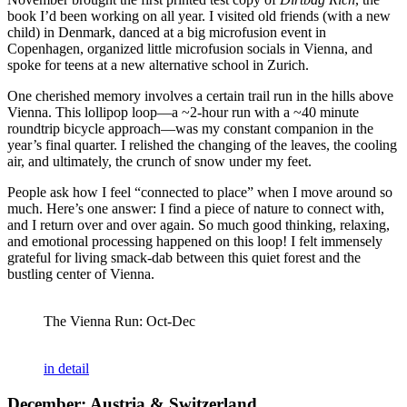
book I’d been working on all year. I visited old friends (with a new
child) in Denmark, danced at a big microfusion event in
Copenhagen, organized little microfusion socials in Vienna, and
spoke for teens at a new alternative school in Zurich.
One cherished memory involves a certain trail run in the hills above
Vienna. This lollipop loop—a ~2-hour run with a ~40 minute
roundtrip bicycle approach—was my constant companion in the
year’s final quarter. I relished the changing of the leaves, the cooling
air, and ultimately, the crunch of snow under my feet.
People ask how I feel “connected to place” when I move around so
much. Here’s one answer: I find a piece of nature to connect with,
and I return over and over again. So much good thinking, relaxing,
and emotional processing happened on this loop! I felt immensely
grateful for living smack-dab between this quiet forest and the
bustling center of Vienna.
The Vienna Run: Oct-Dec
in detail
December: Austria & Switzerland