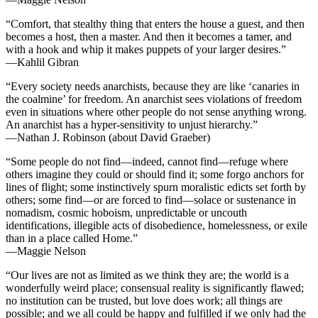
“Comfort, that stealthy thing that enters the house a guest, and then
becomes a host, then a master. And then it becomes a tamer, and
with a hook and whip it makes puppets of your larger desires.”
—Kahlil Gibran
“Every society needs anarchists, because they are like ‘canaries in
the coalmine’ for freedom. An anarchist sees violations of freedom
even in situations where other people do not sense anything wrong.
An anarchist has a hyper-sensitivity to unjust hierarchy.”
—Nathan J. Robinson (about David Graeber)
“Some people do not find—indeed, cannot find—refuge where
others imagine they could or should find it; some forgo anchors for
lines of flight; some instinctively spurn moralistic edicts set forth by
others; some find—or are forced to find—solace or sustenance in
nomadism, cosmic hoboism, unpredictable or uncouth
identifications, illegible acts of disobedience, homelessness, or exile
than in a place called Home.”
—Maggie Nelson
“Our lives are not as limited as we think they are; the world is a
wonderfully weird place; consensual reality is significantly flawed;
no institution can be trusted, but love does work; all things are
possible; and we all could be happy and fulfilled if we only had the