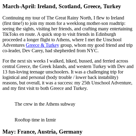
March-April: Ireland, Scotland, Greece, Turkey
Continuing my tour of The Great Rainy North, I flew to Ireland
(first time!) to join my mom for a weeklong mother-son roadtrip:
seeing the sights, visiting her friends, and crafting many entertaining
TikToks en route. A quick stop to visit friends in Edinburgh
proceeded a longer flight to Athens, where I met the Unschool
Adventures
Greece & Turkey
group, whom my good friend and trip
co-leader, Dev Carey, had shepherded from NYC.
For the next six weeks I walked, hiked, bussed, and ferried across
central Greece, the Greek Islands, and western Turkey with Dev and
13 fun-loving teenage unschoolers. It was a challenging trip for
logistical and personal (body trouble / lower back instability)
reasons, but overall, it was a success: my 25th Unschool Adventure,
and my first visit to both Greece and Turkey.
The crew in the Athens subway
Rooftop time in Izmir
May: France, Austria, Germany