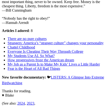
most important thing, never to be owned. Keep free. Money is the
cheapest thing. Liberty, freedom is the most expensive.”
—Bill Cunningham
“Nobody has the right to obey!”
—Hannah Arendt
Articles I adored
: 8
There are no pure cultures
Strangers: America’s “stranger culture” changes your personality
Chattel Childhood
Everyone Is Cheating Their Way Through College
My Students Use AI. So What?
How progressives froze the American dream
My Job as a Parent Is to Make My Kids’ Lives a Little Harder
Fear is the Heart of All Bad Things
New favorite documentary:
🐦
LISTERS: A Glimpse Into Extreme
Birdwatching
Thanks for reading.
♥ Blake
(See also:
2024
,
2023
,