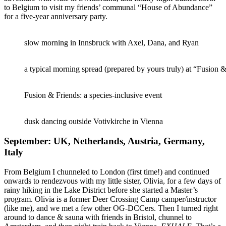
to Belgium to visit my friends’ communal “House of Abundance”
for a five-year anniversary party.
slow morning in Innsbruck with Axel, Dana, and Ryan
a typical morning spread (prepared by yours truly) at “Fusion
Fusion & Friends: a species-inclusive event
dusk dancing outside Votivkirche in Vienna
September: UK, Netherlands, Austria, Germany,
Italy
From Belgium I chunneled to London (first time!) and continued
onwards to rendezvous with my little sister, Olivia, for a few days of
rainy hiking in the Lake District before she started a Master’s
program. Olivia is a former Deer Crossing Camp camper/instructor
(like me), and we met a few other OG-DCCers. Then I turned right
around to dance & sauna with friends in Bristol, chunnel to