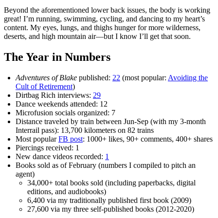
Beyond the aforementioned lower back issues, the body is working
great! I’m running, swimming, cycling, and dancing to my heart’s
content. My eyes, lungs, and thighs hunger for more wilderness,
deserts, and high mountain air—but I know I’ll get that soon.
The Year in Numbers
Adventures of Blake
published:
22
(most popular:
Avoiding the
Cult of Retirement
)
Dirtbag Rich interviews:
29
Dance weekends attended: 12
Microfusion socials organized: 7
Distance traveled by train between Jun-Sep (with my 3-month
Interrail pass): 13,700 kilometers on 82 trains
Most popular
FB post
: 1000+ likes, 90+ comments, 400+ shares
Piercings received: 1
New dance videos recorded:
1
Books sold as of February (numbers I compiled to pitch an
agent)
34,000+ total books sold (including paperbacks, digital
editions, and audiobooks)
6,400 via my traditionally published first book (2009)
27,600 via my three self-published books (2012-2020)