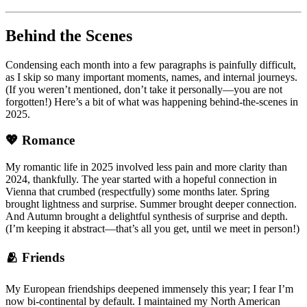
Behind the Scenes
Condensing each month into a few paragraphs is painfully difficult,
as I skip so many important moments, names, and internal journeys.
(If you weren’t mentioned, don’t take it personally—you are not
forgotten!) Here’s a bit of what was happening behind-the-scenes in
2025.
💖 Romance
My romantic life in 2025 involved less pain and more clarity than
2024, thankfully. The year started with a hopeful connection in
Vienna that crumbed (respectfully) some months later. Spring
brought lightness and surprise. Summer brought deeper connection.
And Autumn brought a delightful synthesis of surprise and depth.
(I’m keeping it abstract—that’s all you get, until we meet in person!)
🫂 Friends
My European friendships deepened immensely this year; I fear I’m
now bi-continental by default. I maintained my North American