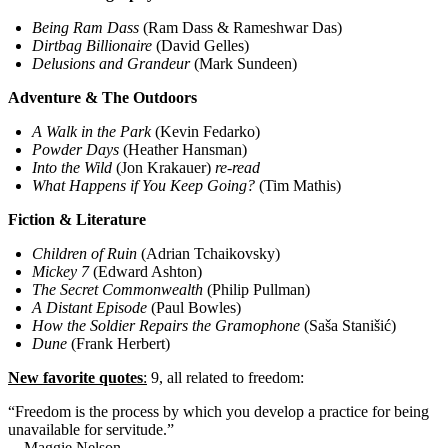
Being Ram Dass
(Ram Dass & Rameshwar Das)
Dirtbag Billionaire
(David Gelles)
Delusions and Grandeur
(Mark Sundeen)
Adventure & The Outdoors
A Walk in the Park
(Kevin Fedarko)
Powder Days
(Heather Hansman)
Into the Wild
(Jon Krakauer)
re-read
What Happens if You Keep Going?
(Tim Mathis)
Fiction & Literature
Children of Ruin
(Adrian Tchaikovsky)
Mickey 7
(Edward Ashton)
The Secret Commonwealth
(Philip Pullman)
A Distant Episode
(Paul Bowles)
How the Soldier Repairs the Gramophone
(Saša Stanišić)
Dune
(Frank Herbert)
New favorite quotes
:
9, all related to freedom:
“Freedom is the process by which you develop a practice for being
unavailable for servitude.”
—Maggie Nelson