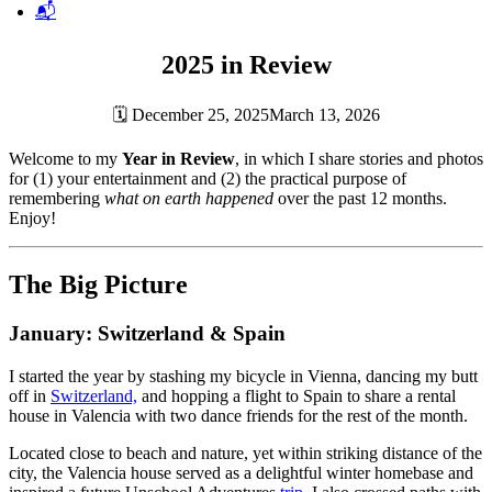
📬
2025 in Review
🗓
December 25, 2025
March 13, 2026
Welcome to my
Year in Review
, in which I share stories and photos
for (1) your entertainment and (2) the practical purpose of
remembering
what on earth happened
over the past 12 months.
Enjoy!
The Big Picture
January: Switzerland & Spain
I started the year by stashing my bicycle in Vienna, dancing my butt
off in
Switzerland,
and hopping a flight to Spain to share a rental
house in Valencia with two dance friends for the rest of the month.
Located close to beach and nature, yet within striking distance of the
city, the Valencia house served as a delightful winter homebase and