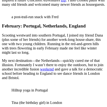
inspired a future Unschool Adventures
trip
. I also crossed paths with
many old friends and welcomed many newer friends as houseguests.
a post-trail-run snack with Fred
February: Portugal, Netherlands, England
Scooting westward into southern Portugal, I joined my friend Dana
(plus some of her friends) for another week-long house-share, this
one with two young children. Running in the red-and-green hills
with trees flowering in early February made me feel like winter
might last so long.
My next destination—the Netherlands—quickly cured me of that
illusion. Fortunately I wasn’t there to enjoy the outdoors, but to join
another incredible fusion
weekend
and gave a talk for a democratic
school before heading to England to see dance friends in London
and Bristol.
Hilltop yoga in Portugal
Tina (the birthday girl) in London