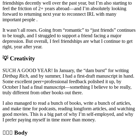
friendships decently well over the past year, but I’m also starting to
feel the friction of 2+ years abroad—and I’m absolutely looking
forward to returning next year to reconnect IRL with many
important people .
It wasn’t all roses. Going from “romantic” to “just friends” continues
to be tough, and I struggled to support a friend facing a major
depression. But overall, I feel friendships are what I continue to get
right, year after year.
💡 Creativity
SUCH A GOOD YEAR! In January, the “dam burst” for writing
Dirtbag Rich
, and by summer, I had a first-draft manuscript in hand.
Some excellent peer+professional feedback polished it up, by
October I had a final manuscript—something I believe to be really,
truly different from other books out there.
I also managed to read a bunch of books, write a bunch of articles,
and make time for podcasts, reading longform articles, and watching
good movies. This is a big part of why I’m self-employed, and why
I prefer paying myself in time more than money.
🤸🏼‍♂️ Body