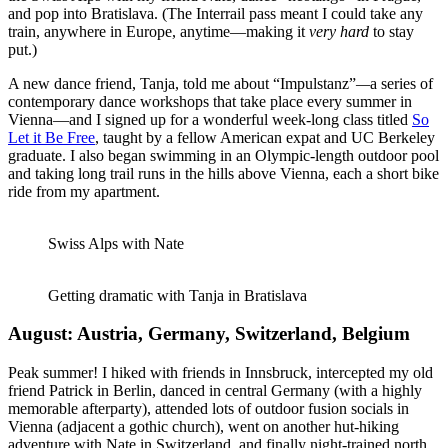
and pop into Bratislava. (The Interrail pass meant I could take any
train, anywhere in Europe, anytime—making it
very hard
to stay
put.)
A new dance friend, Tanja, told me about “Impulstanz”
—
a series of
contemporary dance workshops that take place every summer in
Vienna—and I signed up for a wonderful week-long class titled
So
Let it Be Free
, taught by a fellow American expat and UC Berkeley
graduate. I also began swimming in an Olympic-length outdoor pool
and taking long trail runs in the hills above Vienna, each a short bike
ride from my apartment.
Swiss Alps with Nate
Getting dramatic with Tanja in Bratislava
August: Austria, Germany, Switzerland, Belgium
Peak summer! I hiked with friends in Innsbruck, intercepted my old
friend Patrick in Berlin, danced in central Germany (with a highly
memorable afterparty), attended lots of outdoor fusion socials in
Vienna (adjacent a gothic church), went on another hut-hiking
adventure with Nate in Switzerland, and finally night-trained north