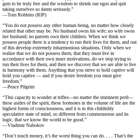
guts to be truly free and the wisdom to shrink our egos and quit
taking ourselves so damn seriously.”
—Tom Robbins (RIP)
“You do not possess any other human being, no matter how closely
related that other may be. No husband owns his wife; no wife owns
her husband; no parents own their children. When we think we
possess people there is a tendency to run their lives for them, and out
of this develop extremely inharmonious situations. Only when we
realize that we do not possess them, that they must live in
accordance with their own inner motivations, do we stop trying to
run their lives for them, and then we discover that we are able to live
in harmony with them. Anything that you strive to hold captive will
hold you captive — and if you desire freedom you must give
freedom.”
—Peace Pilgrim
“This capacity to wonder at trifles—no matter the imminent peril—
these asides of the spirit, these footnotes in the volume of life are the
highest forms of consciousness, and it is in this childishly
speculative state of mind, so different from commonsense and its
logic, that we know the world to be good.”
—Vladimir Nabokov
“Don’t touch money, it’s the worst thing you can do. . . . That’s the