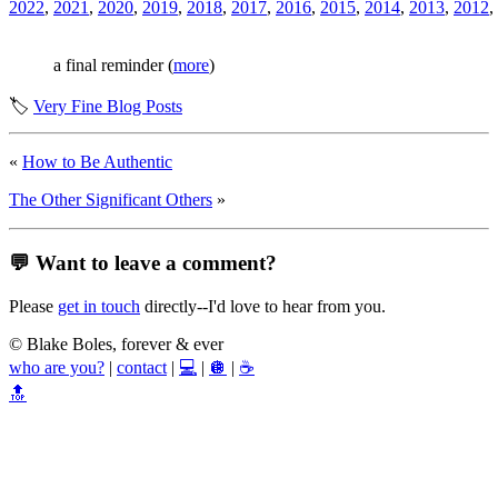
2022
,
2021
,
2020
,
2019
,
2018
,
2017
,
2016
,
2015
,
2014
,
2013
,
2012
,
a final reminder (
more
)
🏷️
Very Fine Blog Posts
«
How to Be Authentic
The Other Significant Others
»
💬 Want to leave a comment?
Please
get in touch
directly--I'd love to hear from you.
© Blake Boles, forever & ever
who are you?
|
contact
|
💻
|
🪩
|
☕
🔝