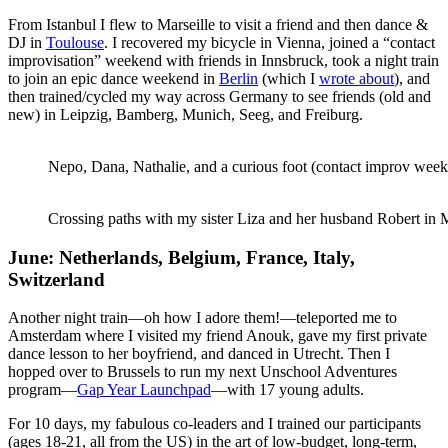
From Istanbul I flew to Marseille to visit a friend and then dance &
DJ in
Toulouse
. I recovered my bicycle in Vienna, joined a “contact
improvisation” weekend with friends in Innsbruck, took a night train
to join an epic dance weekend in
Berlin
(which I
wrote about
), and
then trained/cycled my way across Germany to see friends (old and
new) in Leipzig, Bamberg, Munich, Seeg, and Freiburg.
Nepo, Dana, Nathalie, and a curious foot (contact improv week
Crossing paths with my sister Liza and her husband Robert in
June: Netherlands, Belgium, France, Italy,
Switzerland
Another night train—oh how I adore them!—teleported me to
Amsterdam where I visited my friend Anouk, gave my first private
dance lesson to her boyfriend, and danced in Utrecht. Then I
hopped over to Brussels to run my next Unschool Adventures
program—
Gap Year Launchpad
—with 17 young adults.
For 10 days, my fabulous co-leaders and I trained our participants
(ages 18-21, all from the US) in the art of low-budget, long-term,