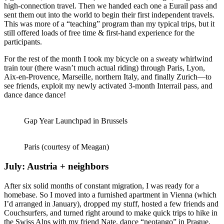
high-connection travel. Then we handed each one a Eurail pass and
sent them out into the world to begin their first independent travels.
This was more of a “teaching” program than my typical trips, but it
still offered loads of free time & first-hand experience for the
participants.
For the rest of the month I took my bicycle on a sweaty whirlwind
train tour (there wasn’t much actual riding) through Paris, Lyon,
Aix-en-Provence, Marseille, northern Italy, and finally Zurich—to
see friends, exploit my newly activated 3-month Interrail pass, and
dance dance dance!
Gap Year Launchpad in Brussels
Paris (courtesy of Meagan)
July: Austria + neighbors
After six solid months of constant migration, I was ready for a
homebase. So I moved into a furnished apartment in Vienna (which
I’d arranged in January), dropped my stuff, hosted a few friends and
Couchsurfers, and turned right around to make quick trips to hike in
the Swiss Alps with my friend Nate, dance “neotango” in Prague,