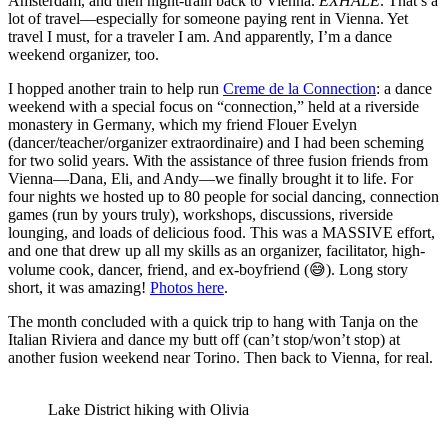
Amsterdam, and then night-train back to Vienna.
EXHALE
. That’s a
lot of travel—especially for someone paying rent in Vienna. Yet
travel I must, for a traveler I am. And apparently, I’m a dance
weekend organizer, too.
I hopped another train to help run
Creme de la Connection
: a dance
weekend with a special focus on “connection,” held at a riverside
monastery in Germany, which my friend Flouer Evelyn
(dancer/teacher/organizer extraordinaire) and I had been scheming
for two solid years. With the assistance of three fusion friends from
Vienna—Dana, Eli, and Andy—we finally brought it to life. For
four nights we hosted up to 80 people for social dancing, connection
games (run by yours truly), workshops, discussions, riverside
lounging, and loads of delicious food. This was a MASSIVE effort,
and one that drew up all my skills as an organizer, facilitator, high-
volume cook, dancer, friend, and ex-boyfriend (😅). Long story
short, it was amazing!
Photos here
.
The month concluded with a quick trip to hang with Tanja on the
Italian Riviera and dance my butt off (can’t stop/won’t stop) at
another fusion weekend near Torino. Then back to Vienna, for real.
Lake District hiking with Olivia