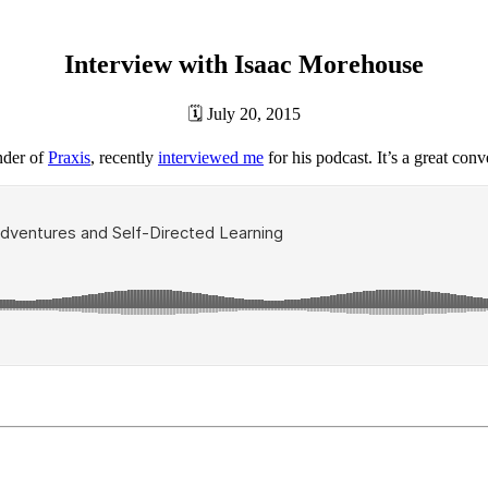
Interview with Isaac Morehouse
🗓
July 20, 2015
under of
Praxis
, recently
interviewed me
for his podcast. It’s a great conv