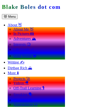
Skip
Blake Boles dot com
to
content
😻 Menu
About 👋
About Me 👋
In Pictures 📸
Adventures 🏔️
Interests 🧐
Life Goals 🪄
Kind Words ❤️
Writing ✍️
Dirtbag Rich 🌄
More ⬇️
Projects 🚀
Videos 🎥
Off-Trail Learning 🎙️
Speaking 🗣️
Coaching 💪
Appearances 👀