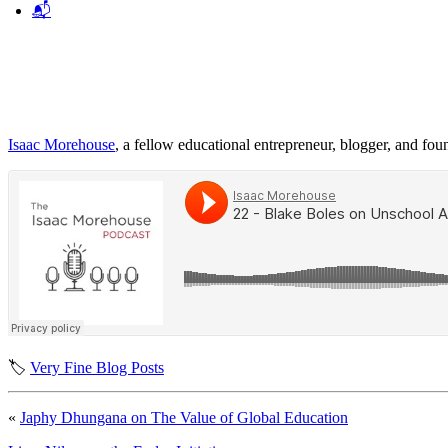
📬
Isaac Morehouse
, a fellow educational entrepreneur, blogger, and fo
🏷️
Very Fine Blog Posts
«
Japhy Dhungana on The Value of Global Education