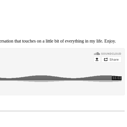
ersation that touches on a little bit of everything in my life. Enjoy.