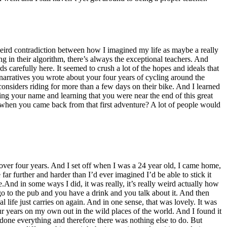
weird contradiction between how I imagined my life as maybe a really
ng in their algorithm, there’s always the exceptional teachers. And
 carefully here. It seemed to crush a lot of the hopes and ideals that
arratives you wrote about your four years of cycling around the
considers riding for more than a few days on their bike. And I learned
ng your name and learning that you were near the end of this great
 when you came back from that first adventure? A lot of people would
ver four years. And I set off when I was a 24 year old, I came home,
 far further and harder than I’d ever imagined I’d be able to stick it
e.And in some ways I did, it was really, it’s really weird actually how
 to the pub and you have a drink and you talk about it. And then
l life just carries on again. And in one sense, that was lovely. It was
our years on my own out in the wild places of the world. And I found it
 done everything and therefore there was nothing else to do. But