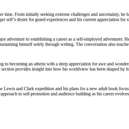
ime. From initially seeking extreme challenges and uncertainty, he ha
er self’s desire for grand experiences and his current appreciation for s
ajor adventure to establishing a career as a self-employed adventurer. H
sustaining himself solely through writing. The conversation also touche
ing to becoming an atheist with a deep appreciation for awe and wonder
This section provides insight into how his worldview has been shaped by 
Lewis and Clark expedition and his plans for a new adult book focusin
s approach to self-promotion and audience building as his career evolves