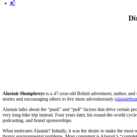
📬
Di
Alastair Humphreys
is a 47-year-old British adventurer, author, and
stories and encouraging others to live more adventurously (
alastairh
Alastair talks about the “push” and “pull” factors that drive certain
very long bike trip instead. Four years later, his round-the-world cycl
podcasting, and brand sponsorships.
What motivates Alastair? Initially, it was the desire to make the mos
thorny environmental problems. Most consistent is Alastair’s “complete 