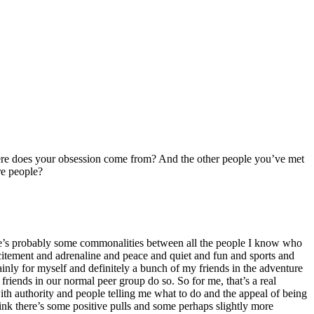
where does your obsession come from? And the other people you’ve met
re people?
there’s probably some commonalities between all the people I know who
excitement and adrenaline and peace and quiet and fun and sports and
ainly for myself and definitely a bunch of my friends in the adventure
 friends in our normal peer group do so. So for me, that’s a real
 with authority and people telling me what to do and the appeal of being
ink there’s some positive pulls and some perhaps slightly more