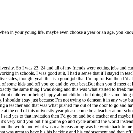
e when in your young life, maybe even choose a year or an age, you know,
iversity. So I was 23, 24 and all of my friends were getting jobs and c
working in schools, I was good at it, I had a sense that if I stayed in t
ve sides, thought yeah this is a good job that I’m up for.But then I’d al
en of some kids and off you go and do your best.But then you’d meet at 
ctly the same thing I was doing and this was what started to freak me o
bout children or being happy about children but doing the same thing f
ng.I shouldn’t say just because I’m not trying to demean it in any way b
ing a teacher and that was what pushed me out of the door to go and have
 at the end of this university year please come be a teacher at our scho
I said yes to that invitation then I’d go on and be a teacher and maybe 
er it’s very kind you but I’m gonna go and cycle around the world ins
round the world and what was really reassuring was he wrote back to me 
hat was great to have his his backing and his endorsement and then off I