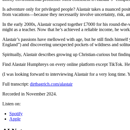
Is adventure only for privileged people? Alastair takes a nuanced posi
from vacations—because they necessarily involve uncertainty, risk, an
In the early 2000s, Alastair scraped together £7000 for his round-the-wo
might as a teacher. Now that he’s achieved a reliable income, he works
Alastair’s passions have mellowed with age, but he still finds himself 
England”) and discovering unexpected pockets of wildness and solitude
Spiritually, Alastair describes growing up Christian-curious but findi
Find Alastair Humphreys on every online platform except TikTok. He’s
(I was looking forward to interviewing Alastair for a very long time.
Full transcript:
dirtbagrich.com/alastair
Recorded in November 2024.
Listen on:
Spotify
Apple