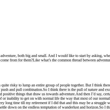
f adventure, both big and small. And I would like to start by asking, 
s it come from for them?Like what’s the common thread between adventu
’s quite risky to lump an entire group of people together. But I think 
of push and pull combination.So I think there is the pull of nature and 
od positive things that draw us towards adventure.And then I’d say, cert
of or inability to get on with normal life the way that most of our normal
ery long time till my retirement if I did that and this may be a struggle
 settle down on the endless temptation of wanderlust and horizon.So I th