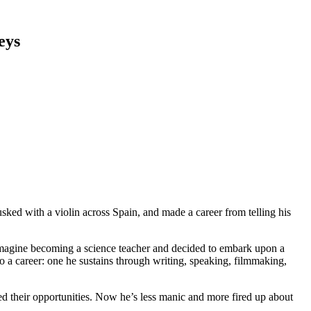
eys
sked with a violin across Spain, and made a career from telling his
t imagine becoming a science teacher and decided to embark upon a
nto a career: one he sustains through writing, speaking, filmmaking,
ed their opportunities. Now he’s less manic and more fired up about