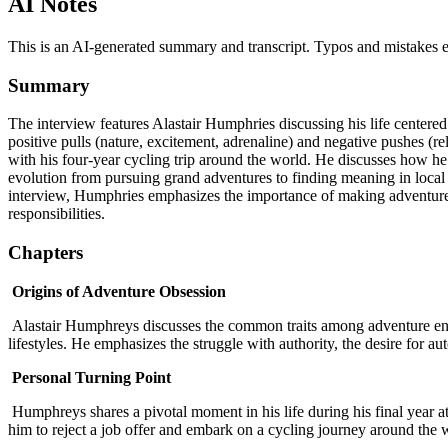
AI Notes
This is an AI-generated summary and transcript. Typos and mistakes e
Summary
The interview features Alastair Humphries discussing his life centere
positive pulls (nature, excitement, adrenaline) and negative pushes (r
with his four-year cycling trip around the world. He discusses how 
evolution from pursuing grand adventures to finding meaning in local 
interview, Humphries emphasizes the importance of making adventure a
responsibilities.
Chapters
Origins of Adventure Obsession
Alastair Humphreys discusses the common traits among adventure enth
lifestyles. He emphasizes the struggle with authority, the desire for a
Personal Turning Point
Humphreys shares a pivotal moment in his life during his final year at 
him to reject a job offer and embark on a cycling journey around the w