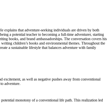
He explains that adventure-seeking individuals are driven by both
eing a potential teacher to becoming a full-time adventurer, starting
riting books, and brand ambassadorships. The conversation covers his
on writing children’s books and environmental themes. Throughout the
te a sustainable lifestyle that balances adventure with family
nd excitement, as well as negative pushes away from conventional
 to adventure.
 potential monotony of a conventional life path. This realization led