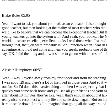
Blake Boles 05:05
Yeah, I want to ask you about your role as an educator. I also though
good teacher, but then looking at the reality of most teachers who did 
we’d like to believe that we can become the exceptional teacher.But the
young teachers go into the system with. And yeah, your books, The Mo
world, those are excellent, excellent books.I read those when I starte
through that, that you were probably in San Francisco when I was in 
adventure.And I did not come and hear you speak, probably one of the
say, OK, I did the thing and now it’s time to get on with the rest of i
Alastair Humphreys 06:57
Yeah, I was, I cycled away from my front door and from the teaching 
I was about 29 and there’s a lot of life lived in those years.And so it 
out for. So I’d done this massive thing and then I was expecting that I 
quickly you come back home and you see all your friends and your fa
after about 10 minutes, they’re like, yeah, that’s enough about that tal
really nice to reconnect with my life and settle down again. But on the
hard to settle down.I think I’d imagined that going all the way aroun