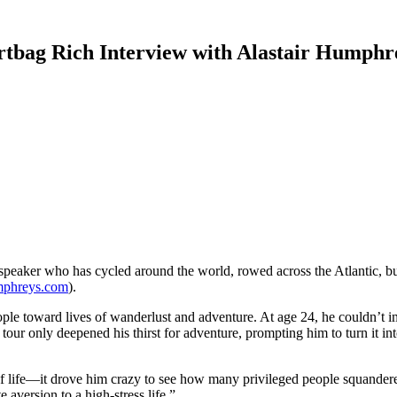
rtbag Rich Interview with Alastair Humphr
 speaker who has cycled around the world, rowed across the Atlantic, bu
umphreys.com
).
 people toward lives of wanderlust and adventure. At age 24, he couldn’
e tour only deepened his thirst for adventure, prompting him to turn it i
t of life—it drove him crazy to see how many privileged people squander
aversion to a high-stress life.”