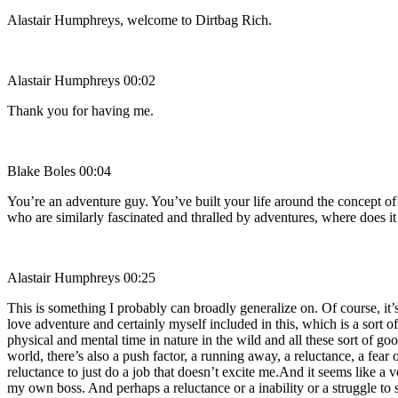
Alastair Humphreys, welcome to Dirtbag Rich.
Alastair Humphreys 00:02
Thank you for having me.
Blake Boles 00:04
You’re an adventure guy. You’ve built your life around the concept o
who are similarly fascinated and thralled by adventures, where doe
Alastair Humphreys 00:25
This is something I probably can broadly generalize on. Of course, it
love adventure and certainly myself included in this, which is a sort 
physical and mental time in nature in the wild and all these sort of go
world, there’s also a push factor, a running away, a reluctance, a fear 
reluctance to just do a job that doesn’t excite me.And it seems like a v
my own boss. And perhaps a reluctance or a inability or a struggle to