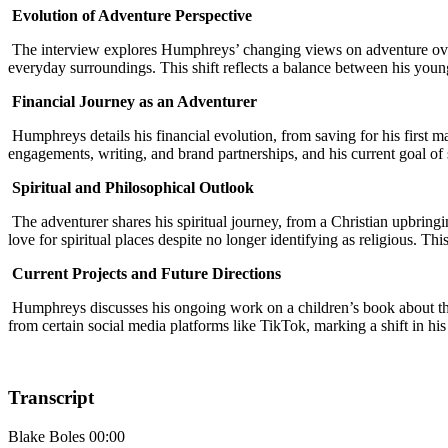
Evolution of Adventure Perspective
The interview explores Humphreys’ changing views on adventure over t
everyday surroundings. This shift reflects a balance between his young
Financial Journey as an Adventurer
Humphreys details his financial evolution, from saving for his first m
engagements, writing, and brand partnerships, and his current goal of 
Spiritual and Philosophical Outlook
The adventurer shares his spiritual journey, from a Christian upbring
love for spiritual places despite no longer identifying as religious. 
Current Projects and Future Directions
Humphreys discusses his ongoing work on a children’s book about the 
from certain social media platforms like TikTok, marking a shift in hi
Transcript
Blake Boles 00:00