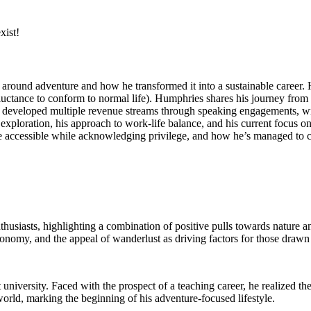
xist!
d around adventure and how he transformed it into a sustainable career. 
eluctance to conform to normal life). Humphries shares his journey from b
he developed multiple revenue streams through speaking engagements, w
exploration, his approach to work-life balance, and his current focus 
ccessible while acknowledging privilege, and how he’s managed to crea
usiasts, highlighting a combination of positive pulls towards nature a
utonomy, and the appeal of wanderlust as driving factors for those drawn
university. Faced with the prospect of a teaching career, he realized the
orld, marking the beginning of his adventure-focused lifestyle.