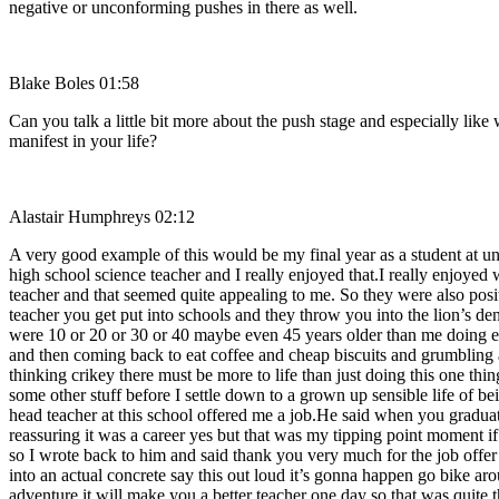
negative or unconforming pushes in there as well.
Blake Boles 01:58
Can you talk a little bit more about the push stage and especially lik
manifest in your life?
Alastair Humphreys 02:12
A very good example of this would be my final year as a student at un
high school science teacher and I really enjoyed that.I really enjoyed 
teacher and that seemed quite appealing to me. So they were also positi
teacher you get put into schools and they throw you into the lion’s d
were 10 or 20 or 30 or 40 maybe even 45 years older than me doing exa
and then coming back to eat coffee and cheap biscuits and grumbling a
thinking crikey there must be more to life than just doing this one thi
some other stuff before I settle down to a grown up sensible life of be
head teacher at this school offered me a job.He said when you graduate
reassuring it was a career yes but that was my tipping point moment if 
so I wrote back to him and said thank you very much for the job off
into an actual concrete say this out loud it’s gonna happen go bike a
adventure it will make you a better teacher one day so that was quite t