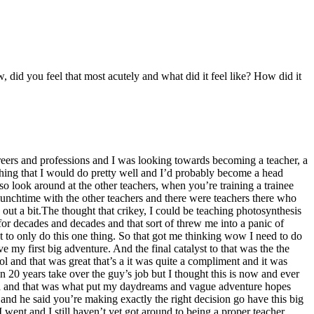
 did you feel that most acutely and what did it feel like? How did it
areers and professions and I was looking towards becoming a teacher, a
eaching that I would do pretty well and I’d probably become a head
so look around at the other teachers, when you’re training a trainee
lunchtime with the other teachers and there were teachers there who
ut a bit.The thought that crikey, I could be teaching photosynthesis
or decades and decades and that sort of threw me into a panic of
ut to only do this one thing. So that got me thinking wow I need to do
 my first big adventure. And the final catalyst to that was the the
ol and that was great that’s a it was quite a compliment and it was
in 20 years take over the guy’s job but I thought this is now and ever
tead and that was what put my daydreams and vague adventure hopes
and he said you’re making exactly the right decision go have this big
 went and I still haven’t yet got around to being a proper teacher.