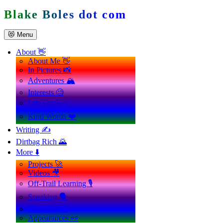
Skip
Blake Boles dot com
to
content
😻 Menu
About 👋
About Me 👋
In Pictures 📸
Adventures 🏔️
Interests 🧐
Life Goals 🪄
Kind Words ❤️
Writing ✍️
Dirtbag Rich 🌄
More ⬇️
Projects 🚀
Videos 🎥
Off-Trail Learning 🎙️
Speaking 🗣️
Coaching 💪
Appearances 👀