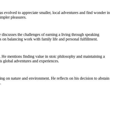
s evolved to appreciate smaller, local adventures and find wonder in
impler pleasures.
e discusses the challenges of earning a living through speaking
s on balancing work with family life and personal fulfillment.
. He mentions finding value in stoic philosophy and maintaining a
his global adventures and experiences.
g on nature and environment. He reflects on his decision to abstain
.