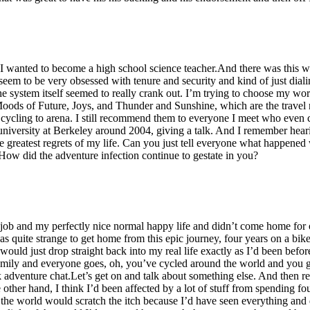
t I wanted to become a high school science teacher.And there was this 
seem to be very obsessed with tenure and security and kind of just diali
 system itself seemed to really crank out. I’m trying to choose my words
ods of Future, Joys, and Thunder and Sunshine, which are the travel n
d cycling to arena. I still recommend them to everyone I meet who even 
university at Berkeley around 2004, giving a talk. And I remember heari
 greatest regrets of my life. Can you just tell everyone what happened
t. How did the adventure infection continue to gestate in you?
job and my perfectly nice normal happy life and didn’t come home for o
was quite strange to get home from this epic journey, four years on a bike
would just drop straight back into my real life exactly as I’d been befor
mily and everyone goes, oh, you’ve cycled around the world and you go
k adventure chat.Let’s get on and talk about something else. And then rea
 other hand, I think I’d been affected by a lot of stuff from spending f
d the world would scratch the itch because I’d have seen everything and