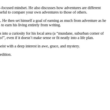
ty-focused mindset. He also discusses how adventures are different
seful to compare your own adventures to those of others.
bag. He then set himself a goal of earning as much from adventure as he
o earn his living entirely from writing.
s into a curiosity for his local area (a “mundane, suburban corner of
even if it doesn’t make sense or fit neatly into a life plan.
ist with a deep interest in awe, grace, and mystery.
edition.