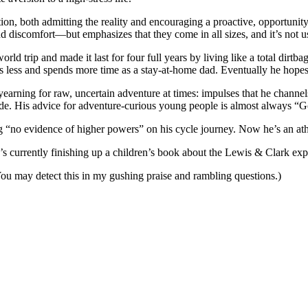
tion, both admitting the reality and encouraging a proactive, opportuni
d discomfort—but emphasizes that they come in all sizes, and it’s not u
rld trip and made it last for four full years by living like a total dirt
 less and spends more time as a stay-at-home dad. Eventually he hopes t
yearning for raw, uncertain adventure at times: impulses that he channel
. His advice for adventure-curious young people is almost always “Go!”, 
ng “no evidence of higher powers” on his cycle journey. Now he’s an athe
 currently finishing up a children’s book about the Lewis & Clark exp
 You may detect this in my gushing praise and rambling questions.)